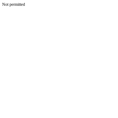
Not permitted