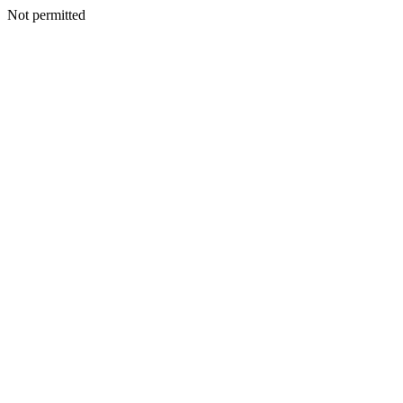
Not permitted