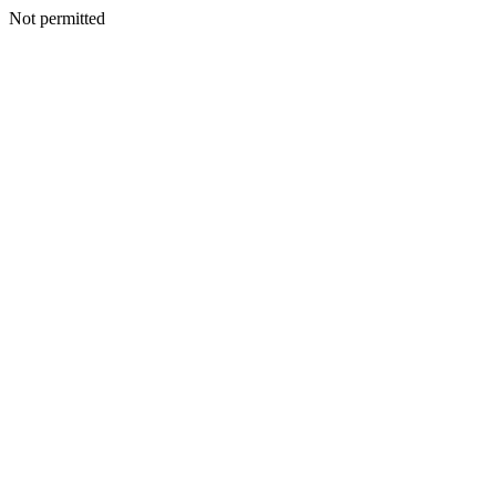
Not permitted