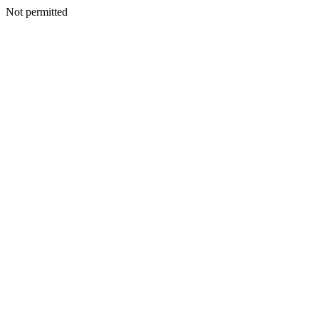
Not permitted